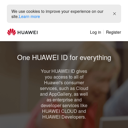
We use cookies to improve your experience on our
site.
Learn more
Log in
Register
One
HUAWEI ID
for everything
Your
HUAWEI ID
gives
you access to all of
Huawei's consumer
services, such as
Cloud
and
AppGallery
, as well
as enterprise and
developer services like
HUAWEI CLOUD
and
HUAWEI Developers
.