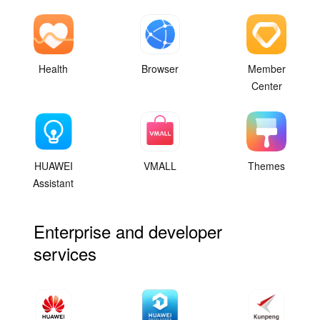
Health
Browser
Member
Center
HUAWEI
VMALL
Themes
Assistant
Enterprise and developer
services