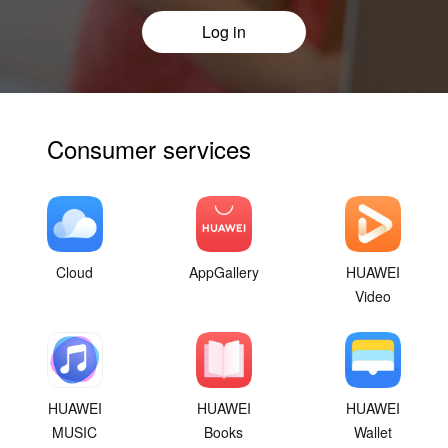
Log in
Consumer services
Cloud
AppGallery
HUAWEI
Video
HUAWEI
HUAWEI
HUAWEI
MUSIC
Books
Wallet