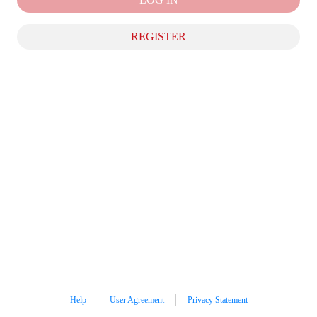
REGISTER
Help
User Agreement
Privacy Statement