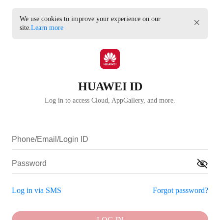
We use cookies to improve your experience on our
site.
Learn more
HUAWEI ID
Log in to access Cloud, AppGallery, and more.
Log in via SMS
Forgot password?
LOG IN